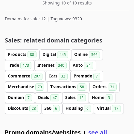
Showing 10 of 10 results
Domains for sale: 12 | Tag views: 9320
Sales: related domain categories
Products
Digital
Online
88
445
566
Trade
Internet
Auto
173
340
34
Commerce
Cars
Premade
207
32
7
Merchandise
Transactions
Orders
79
58
31
Domain
Deals
Sales
Home
7
47
12
3
Discounts
360
Housing
Virtual
23
6
6
17
Promo domains/websites
see all
|