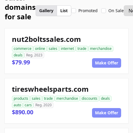
domains
Gallery
List
Promoted
On Sale
for sale
nut2boltssales.com
commerce
online
sales
internet
trade
merchandise
deals
Reg. 2023
$79.99
Make Offer
tireswheelsparts.com
products
sales
trade
merchandise
discounts
deals
auto
cars
Reg. 2020
$890.00
Make Offer