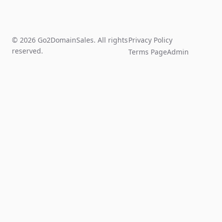
© 2026 Go2DomainSales. All rights
Privacy Policy
reserved.
Terms Page
Admin