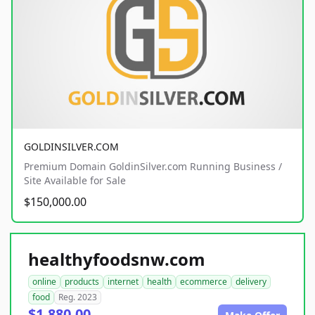
GOLDINSILVER.COM
Premium Domain GoldinSilver.com Running Business /
Site Available for Sale
$150,000.00
healthyfoodsnw.com
online
products
internet
health
ecommerce
delivery
food
Reg. 2023
$1,880.00