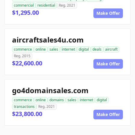
commercial
residential
Reg. 2021
$1,295.00
Make Offer
aircraftsales4u.com
commerce
online
sales
internet
digital
deals
aircraft
Reg. 2015
$22,600.00
Make Offer
go4domainsales.com
commerce
online
domains
sales
internet
digital
transactions
Reg. 2021
$23,800.00
Make Offer