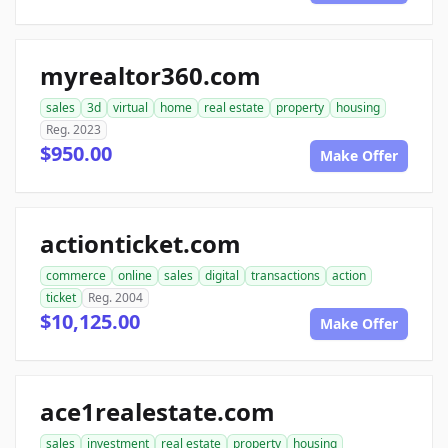
myrealtor360.com
sales
3d
virtual
home
real estate
property
housing
Reg. 2023
$950.00
Make Offer
actionticket.com
commerce
online
sales
digital
transactions
action
ticket
Reg. 2004
$10,125.00
Make Offer
ace1realestate.com
sales
investment
real estate
property
housing