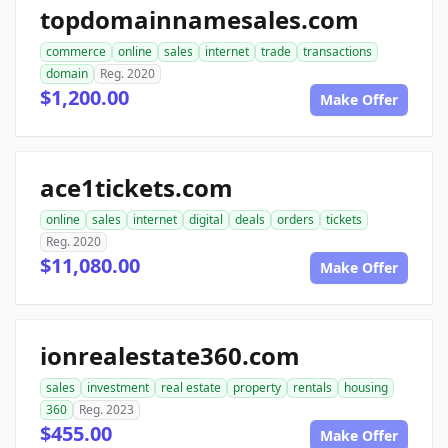
topdomainnamesales.com
commerce
online
sales
internet
trade
transactions
domain
Reg. 2020
$1,200.00
Make Offer
ace1tickets.com
online
sales
internet
digital
deals
orders
tickets
Reg. 2020
$11,080.00
Make Offer
ionrealestate360.com
sales
investment
real estate
property
rentals
housing
360
Reg. 2023
$455.00
Make Offer