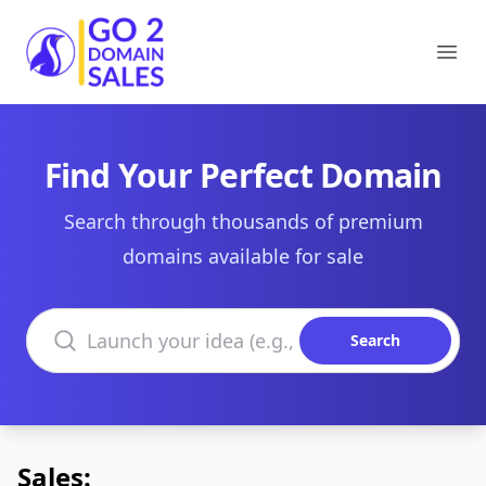
Go2DomainSales
Ope
Find Your Perfect Domain
Search through thousands of premium
domains available for sale
Search domains
Search
Sales: