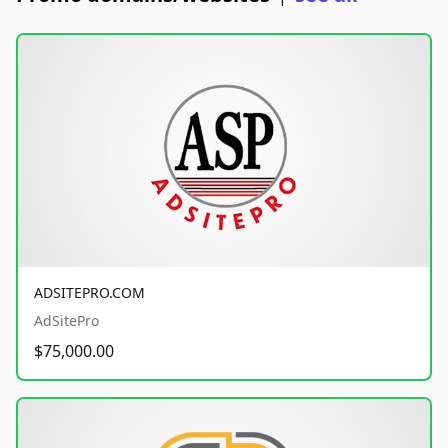
ADSITEPRO.COM
AdSitePro
$75,000.00