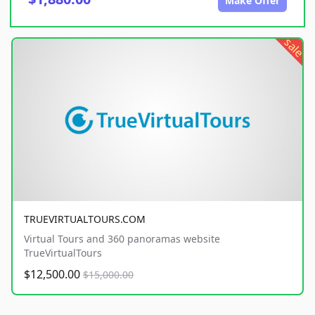
Make Offer
sale
TRUEVIRTUALTOURS.COM
Virtual Tours and 360 panoramas website
TrueVirtualTours
$12,500.00
$15,000.00