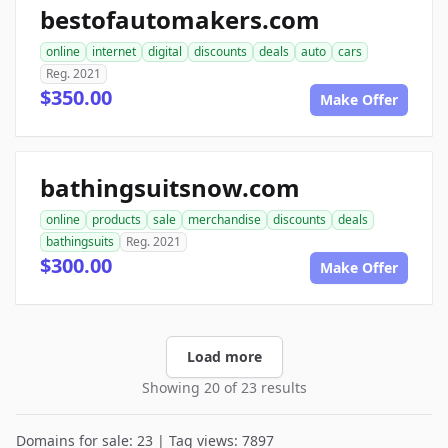
bestofautomakers.com
online
internet
digital
discounts
deals
auto
cars
Reg. 2021
$350.00
Make Offer
bathingsuitsnow.com
online
products
sale
merchandise
discounts
deals
bathingsuits
Reg. 2021
$300.00
Make Offer
Load more
Showing 20 of 23 results
Domains for sale: 23 | Tag views: 7897