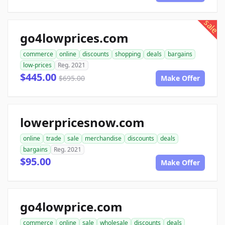
sale
go4lowprices.com
commerce
online
discounts
shopping
deals
bargains
low-prices
Reg. 2021
$445.00
$695.00
Make Offer
lowerpricesnow.com
online
trade
sale
merchandise
discounts
deals
bargains
Reg. 2021
$95.00
Make Offer
go4lowprice.com
commerce
online
sale
wholesale
discounts
deals