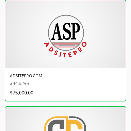
ADSITEPRO.COM
AdSitePro
$75,000.00