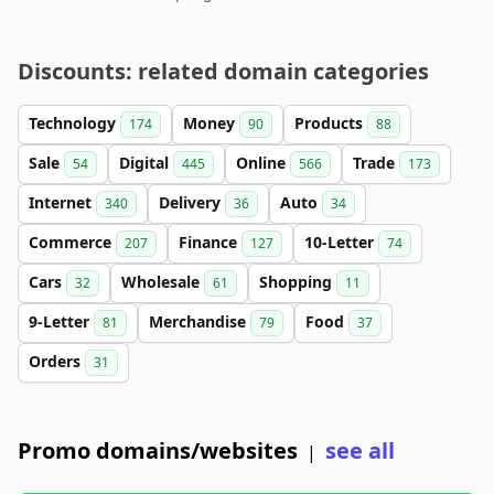
Discounts: related domain categories
Technology
Money
Products
174
90
88
Sale
Digital
Online
Trade
54
445
566
173
Internet
Delivery
Auto
340
36
34
Commerce
Finance
10-Letter
207
127
74
Cars
Wholesale
Shopping
32
61
11
9-Letter
Merchandise
Food
81
79
37
Orders
31
Promo domains/websites
see all
|