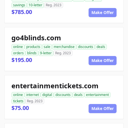
savings
10-letter
Reg. 2023
$785.00
Make Offer
go4blinds.com
online
products
sale
merchandise
discounts
deals
orders
blinds
9-letter
Reg. 2023
$195.00
Make Offer
entertainmentickets.com
online
internet
digital
discounts
deals
entertainment
tickets
Reg. 2023
$75.00
Make Offer