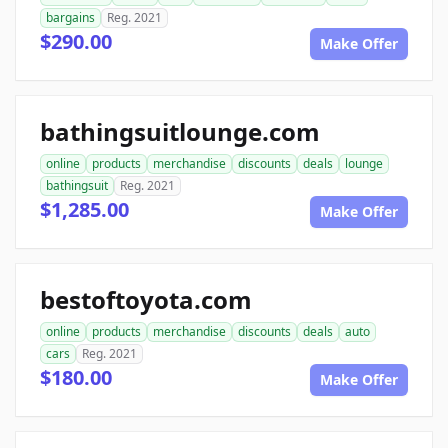
bargains
Reg. 2021
$290.00
Make Offer
bathingsuitlounge.com
online
products
merchandise
discounts
deals
lounge
bathingsuit
Reg. 2021
$1,285.00
Make Offer
bestoftoyota.com
online
products
merchandise
discounts
deals
auto
cars
Reg. 2021
$180.00
Make Offer