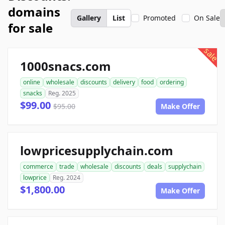
domains
Gallery
List
Promoted
On Sale
for sale
sale
1000snacs.com
online
wholesale
discounts
delivery
food
ordering
snacks
Reg. 2025
$99.00
$95.00
Make Offer
lowpricesupplychain.com
commerce
trade
wholesale
discounts
deals
supplychain
lowprice
Reg. 2024
$1,800.00
Make Offer