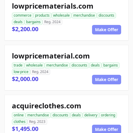
lowpricematerials.com
commerce
products
wholesale
merchandise
discounts
deals
bargains
Reg. 2024
$2,200.00
Make Offer
lowpricematerial.com
trade
wholesale
merchandise
discounts
deals
bargains
low price
Reg. 2024
$2,000.00
Make Offer
acquireclothes.com
online
merchandise
discounts
deals
delivery
ordering
clothes
Reg. 2023
$1,495.00
Make Offer