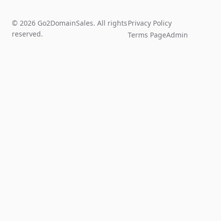
© 2026 Go2DomainSales. All rights
Privacy Policy
reserved.
Terms Page
Admin