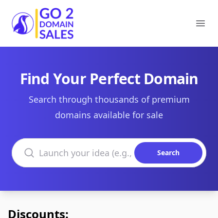
Go2DomainSales
Ope
Find Your Perfect Domain
Search through thousands of premium
domains available for sale
Search domains
Search
Discounts: