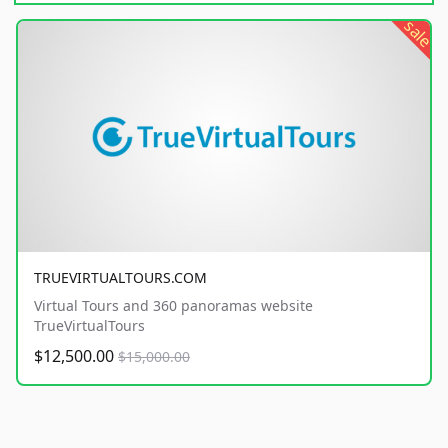
sale
TRUEVIRTUALTOURS.COM
Virtual Tours and 360 panoramas website
TrueVirtualTours
$12,500.00
$15,000.00