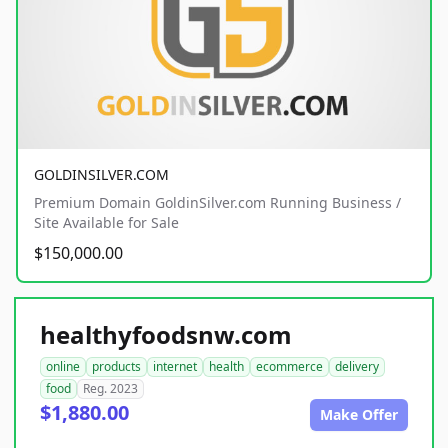
GOLDINSILVER.COM
Premium Domain GoldinSilver.com Running Business /
Site Available for Sale
$150,000.00
healthyfoodsnw.com
online
products
internet
health
ecommerce
delivery
food
Reg. 2023
$1,880.00
Make Offer