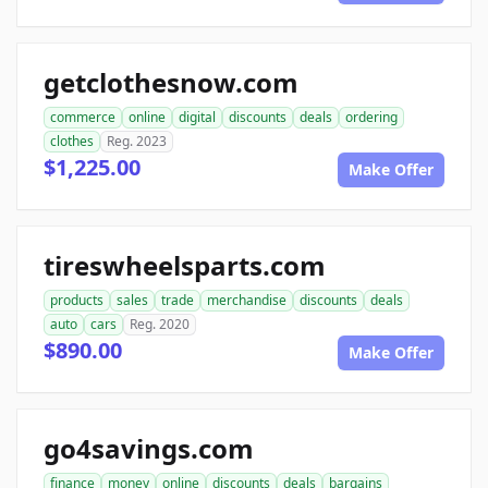
getclothesnow.com
commerce
online
digital
discounts
deals
ordering
clothes
Reg. 2023
$1,225.00
Make Offer
tireswheelsparts.com
products
sales
trade
merchandise
discounts
deals
auto
cars
Reg. 2020
$890.00
Make Offer
go4savings.com
finance
money
online
discounts
deals
bargains