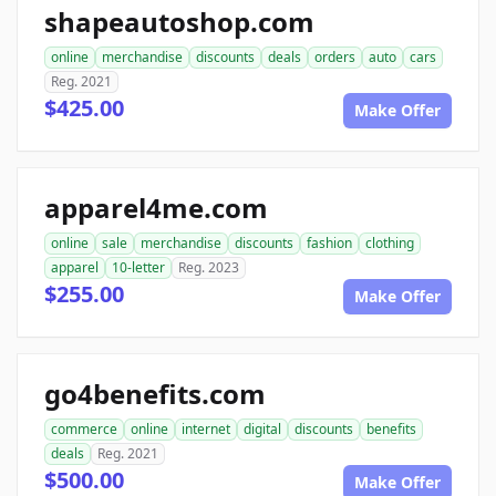
shapeautoshop.com
online
merchandise
discounts
deals
orders
auto
cars
Reg. 2021
$425.00
Make Offer
apparel4me.com
online
sale
merchandise
discounts
fashion
clothing
apparel
10-letter
Reg. 2023
$255.00
Make Offer
go4benefits.com
commerce
online
internet
digital
discounts
benefits
deals
Reg. 2021
$500.00
Make Offer