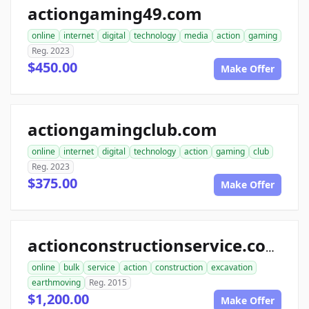
actiongaming49.com
online
internet
digital
technology
media
action
gaming
Reg. 2023
$450.00
Make Offer
actiongamingclub.com
online
internet
digital
technology
action
gaming
club
Reg. 2023
$375.00
Make Offer
actionconstructionservice.com
online
bulk
service
action
construction
excavation
earthmoving
Reg. 2015
$1,200.00
Make Offer