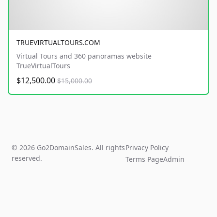
TRUEVIRTUALTOURS.COM
Virtual Tours and 360 panoramas website
TrueVirtualTours
$12,500.00
$15,000.00
© 2026 Go2DomainSales. All rights
Privacy Policy
reserved.
Terms Page
Admin