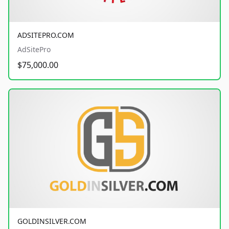
ADSITEPRO.COM
AdSitePro
$75,000.00
GOLDINSILVER.COM