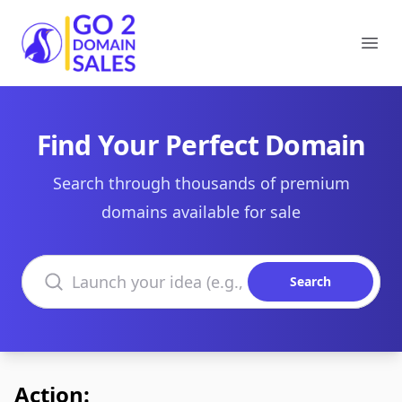
Go2DomainSales
Ope
Find Your Perfect Domain
Search through thousands of premium
domains available for sale
Search domains
Search
Action: