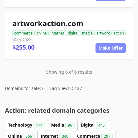
artworkaction.com
commerce
online
internet
digital
media
artwork
action
Reg. 2022
$255.00
Make Offer
Showing 6 of 6 results
Domains for sale: 6 | Tag views: 5127
Action: related domain categories
Technology
Media
Digital
174
96
445
Online
Internet
Commerce
566
340
207