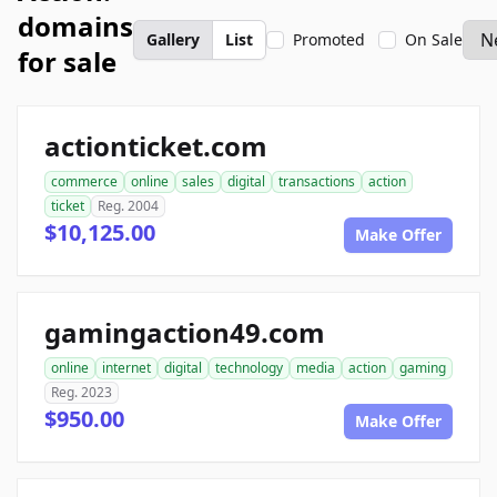
domains
Gallery
List
Promoted
On Sale
for sale
actionticket.com
commerce
online
sales
digital
transactions
action
ticket
Reg. 2004
$10,125.00
Make Offer
gamingaction49.com
online
internet
digital
technology
media
action
gaming
Reg. 2023
$950.00
Make Offer