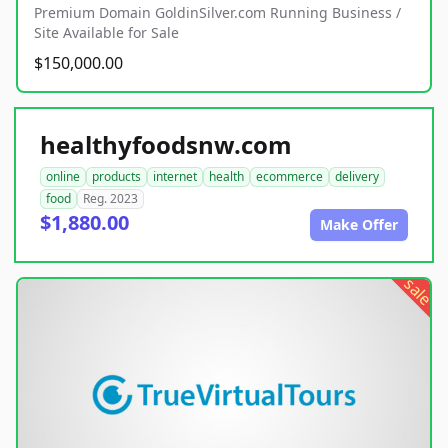
Premium Domain GoldinSilver.com Running Business /
Site Available for Sale
$150,000.00
healthyfoodsnw.com
online
products
internet
health
ecommerce
delivery
food
Reg. 2023
$1,880.00
Make Offer
sale