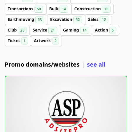
Transactions
Bulk
Construction
58
14
70
Earthmoving
Excavation
Sales
53
52
12
Club
Service
Gaming
Action
28
21
14
6
Ticket
Artwork
1
2
Promo domains/websites
see all
|