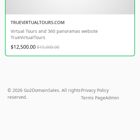
TRUEVIRTUALTOURS.COM
Virtual Tours and 360 panoramas website
TrueVirtualTours
$12,500.00
$15,000.00
© 2026 Go2DomainSales. All rights
Privacy Policy
reserved.
Terms Page
Admin