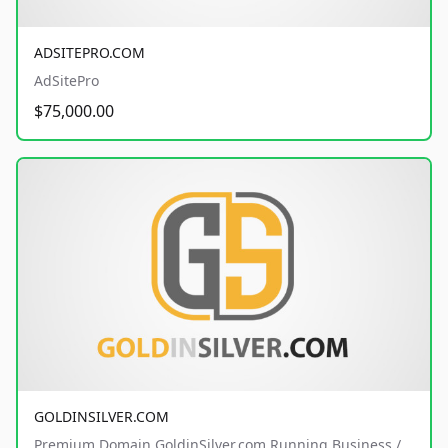
ADSITEPRO.COM
AdSitePro
$75,000.00
GOLDINSILVER.COM
Premium Domain GoldinSilver.com Running Business /