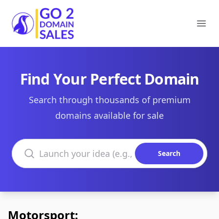
Go2DomainSales
Ope
Find Your Perfect Domain
Search through thousands of premium
domains available for sale
Search domains
Search
Motorsport: