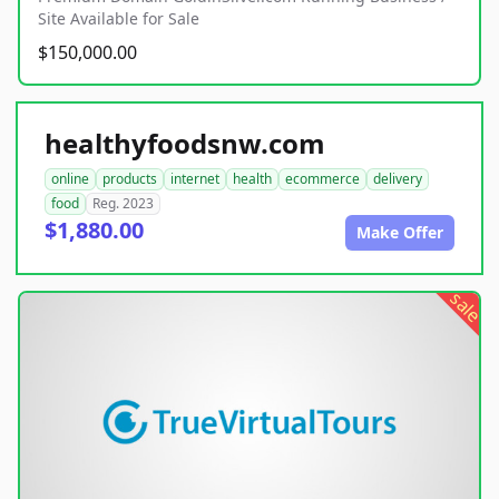
Site Available for Sale
$150,000.00
healthyfoodsnw.com
online
products
internet
health
ecommerce
delivery
food
Reg. 2023
$1,880.00
Make Offer
sale