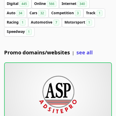
Digital
Online
Internet
445
566
340
Auto
Cars
Competition
Track
34
32
3
1
Racing
Automotive
Motorsport
1
7
1
Speedway
1
Promo domains/websites
see all
|