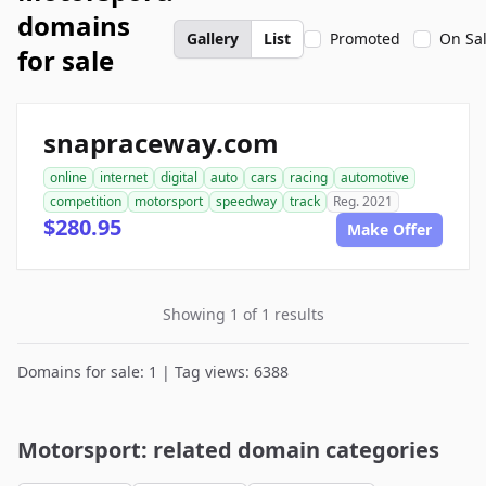
domains
Gallery
List
Promoted
On Sa
for sale
snapraceway.com
online
internet
digital
auto
cars
racing
automotive
competition
motorsport
speedway
track
Reg. 2021
$280.95
Make Offer
Showing 1 of 1 results
Domains for sale: 1 | Tag views: 6388
Motorsport: related domain categories