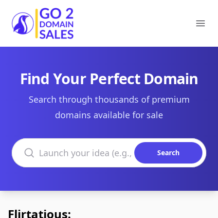
Go2DomainSales
Ope
Find Your Perfect Domain
Search through thousands of premium
domains available for sale
Search domains
Search
Flirtatious: