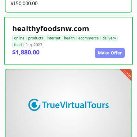
$150,000.00
healthyfoodsnw.com
online
products
internet
health
ecommerce
delivery
food
Reg. 2023
$1,880.00
Make Offer
sale