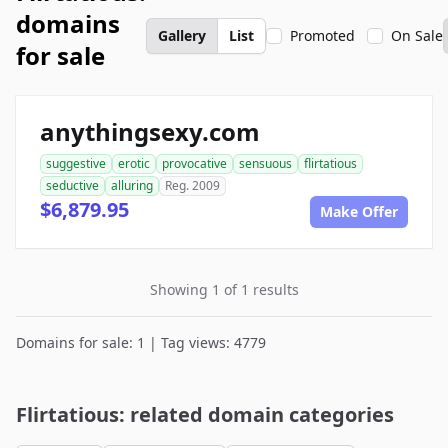
domains
Gallery
List
Promoted
On Sale
for sale
anythingsexy.com
suggestive
erotic
provocative
sensuous
flirtatious
seductive
alluring
Reg. 2009
$6,879.95
Make Offer
Showing 1 of 1 results
Domains for sale: 1 | Tag views: 4779
Flirtatious: related domain categories