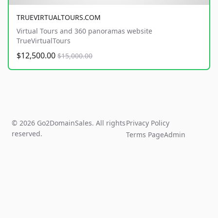
TRUEVIRTUALTOURS.COM
Virtual Tours and 360 panoramas website
TrueVirtualTours
$12,500.00
$15,000.00
© 2026 Go2DomainSales. All rights
Privacy Policy
reserved.
Terms Page
Admin