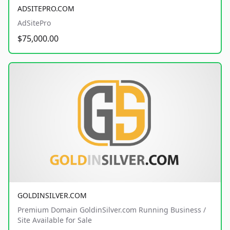
ADSITEPRO.COM
AdSitePro
$75,000.00
GOLDINSILVER.COM
Premium Domain GoldinSilver.com Running Business /
Site Available for Sale