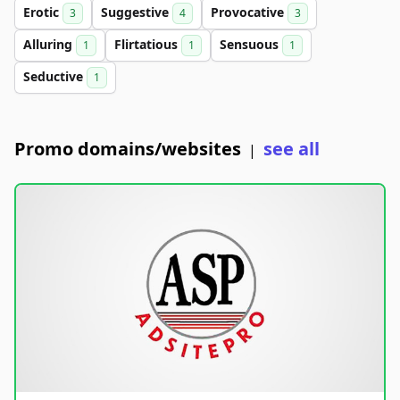
Erotic
Suggestive
Provocative
3
4
3
Alluring
Flirtatious
Sensuous
1
1
1
Seductive
1
Promo domains/websites
see all
|