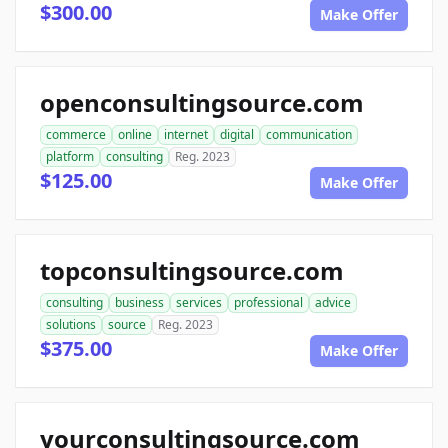
$300.00
Make Offer
openconsultingsource.com
commerce
online
internet
digital
communication
platform
consulting
Reg. 2023
$125.00
Make Offer
topconsultingsource.com
consulting
business
services
professional
advice
solutions
source
Reg. 2023
$375.00
Make Offer
yourconsultingsource.com