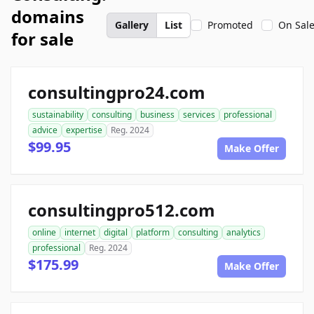
domains
Gallery
List
Promoted
On Sal
for sale
consultingpro24.com
sustainability
consulting
business
services
professional
advice
expertise
Reg. 2024
$99.95
Make Offer
consultingpro512.com
online
internet
digital
platform
consulting
analytics
professional
Reg. 2024
$175.99
Make Offer