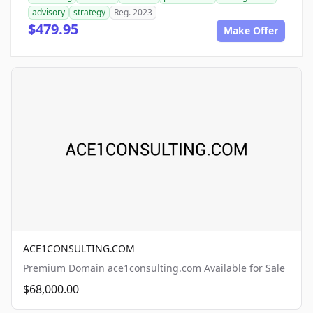
advisory
strategy
Reg. 2023
$479.95
Make Offer
ACE1CONSULTING.COM
Premium Domain ace1consulting.com Available for Sale
$68,000.00