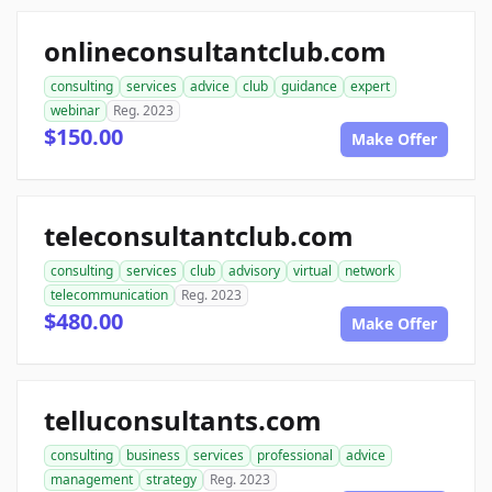
onlineconsultantclub.com
consulting
services
advice
club
guidance
expert
webinar
Reg. 2023
$150.00
Make Offer
teleconsultantclub.com
consulting
services
club
advisory
virtual
network
telecommunication
Reg. 2023
$480.00
Make Offer
telluconsultants.com
consulting
business
services
professional
advice
management
strategy
Reg. 2023