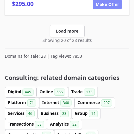
$295.00
Make Offer
Load more
Showing 20 of 28 results
Domains for sale: 28 | Tag views: 7853
Consulting: related domain categories
Digital
Online
Trade
445
566
173
Platform
Internet
Commerce
71
340
207
Services
Business
Group
46
23
14
Transactions
Analytics
58
32