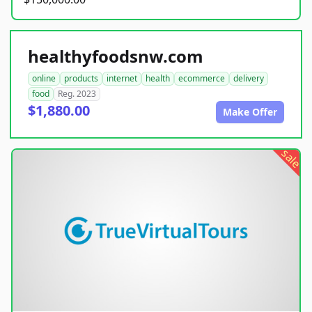
healthyfoodsnw.com
online
products
internet
health
ecommerce
delivery
food
Reg. 2023
$1,880.00
Make Offer
sale