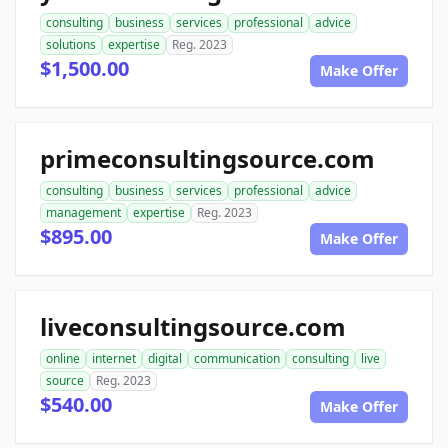
consulting
business
services
professional
advice
solutions
expertise
Reg. 2023
$1,500.00
Make Offer
primeconsultingsource.com
consulting
business
services
professional
advice
management
expertise
Reg. 2023
$895.00
Make Offer
liveconsultingsource.com
online
internet
digital
communication
consulting
live
source
Reg. 2023
$540.00
Make Offer