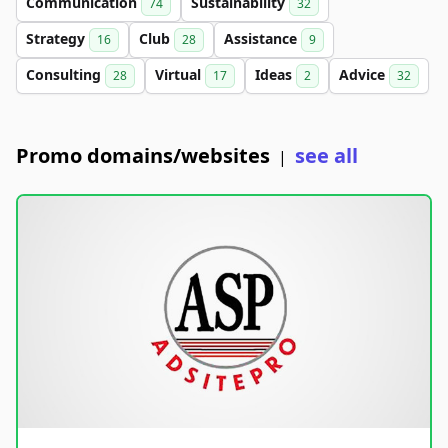
Communication
Sustainability
74
32
Strategy
Club
Assistance
16
28
9
Consulting
Virtual
Ideas
Advice
28
17
2
32
Promo domains/websites
see all
|