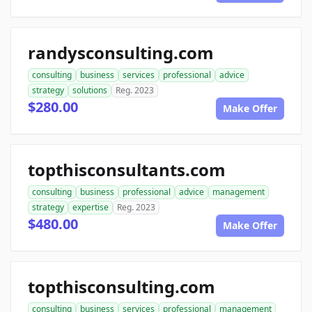
randysconsulting.com
consulting
business
services
professional
advice
strategy
solutions
Reg. 2023
$280.00
Make Offer
topthisconsultants.com
consulting
business
professional
advice
management
strategy
expertise
Reg. 2023
$480.00
Make Offer
topthisconsulting.com
consulting
business
services
professional
management