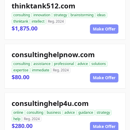
thinktank512.com
consulting
innovation
strategy
brainstorming
ideas
thinktank
intellect
Reg. 2024
$1,875.00
Make Offer
consultinghelpnow.com
consulting
assistance
professional
advice
solutions
expertise
immediate
Reg. 2024
$80.00
Make Offer
consultinghelp4u.com
online
consulting
business
advice
guidance
strategy
help
Reg. 2024
$280.00
Make Offer