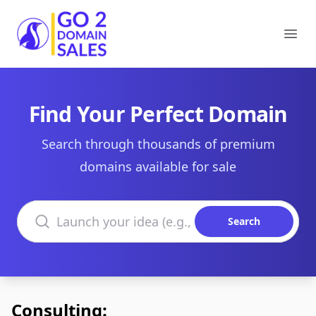
Go2DomainSales
Ope
Find Your Perfect Domain
Search through thousands of premium
domains available for sale
Search domains
Search
Consulting: