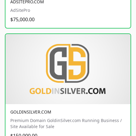
ADSITEPRO.COM
AdSitePro
$75,000.00
GOLDINSILVER.COM
Premium Domain GoldinSilver.com Running Business /
Site Available for Sale
$150,000.00