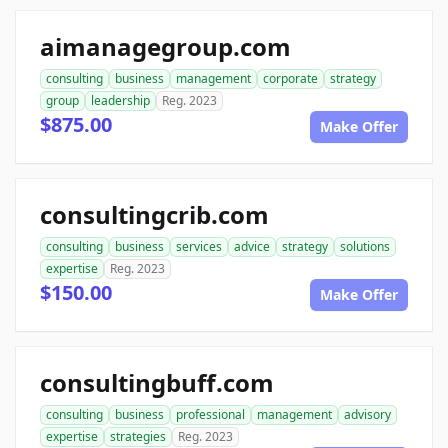
aimanagegroup.com
consulting
business
management
corporate
strategy
group
leadership
Reg. 2023
$875.00
Make Offer
consultingcrib.com
consulting
business
services
advice
strategy
solutions
expertise
Reg. 2023
$150.00
Make Offer
consultingbuff.com
consulting
business
professional
management
advisory
expertise
strategies
Reg. 2023