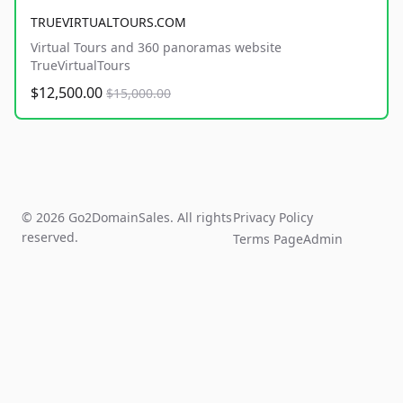
TRUEVIRTUALTOURS.COM
Virtual Tours and 360 panoramas website
TrueVirtualTours
$12,500.00
$15,000.00
© 2026 Go2DomainSales. All rights
Privacy Policy
reserved.
Terms Page
Admin