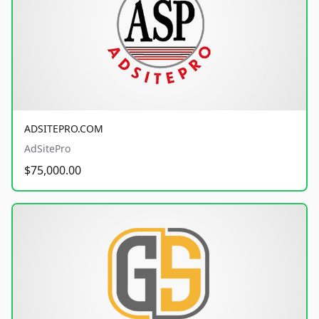
ADSITEPRO.COM
AdSitePro
$75,000.00