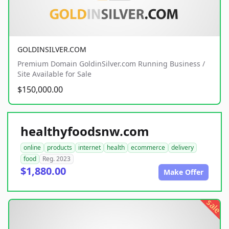
GOLDINSILVER.COM
Premium Domain GoldinSilver.com Running Business /
Site Available for Sale
$150,000.00
healthyfoodsnw.com
online
products
internet
health
ecommerce
delivery
food
Reg. 2023
$1,880.00
Make Offer
sale