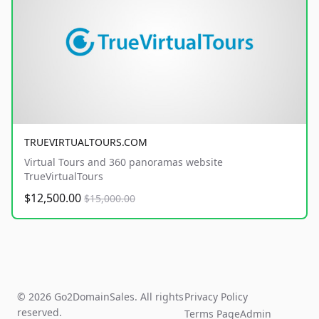
TRUEVIRTUALTOURS.COM
Virtual Tours and 360 panoramas website
TrueVirtualTours
$12,500.00
$15,000.00
© 2026 Go2DomainSales. All rights
Privacy Policy
reserved.
Terms Page
Admin