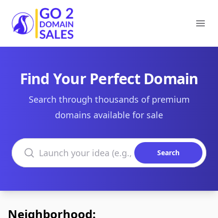
Go2DomainSales
Ope
Find Your Perfect Domain
Search through thousands of premium
domains available for sale
Search domains
Search
Neighborhood: