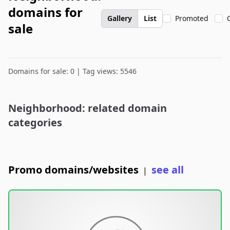
domains for
Gallery
List
Promoted
sale
Domains for sale: 0 | Tag views: 5546
Neighborhood: related domain
categories
Promo domains/websites
see all
|