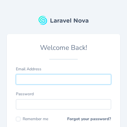
Welcome Back!
Email Address
Password
Remember me
Forgot your password?