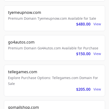
tyemeupnow.com
Premium Domain Tyemeupnow.com Available for Sale
$480.00
View
go4autos.com
Premium Domain Go4Autos.com Available for Purchase
$150.00
View
tellegames.com
Explore Purchase Options: Tellegames.com Domain For
Sale
$205.00
View
gomailshop.com