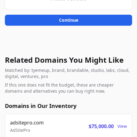
Continue
Related Domains You Might Like
Matched by: tyemeup, brand, brandable, studio, labs, cloud,
digital, ventures, pro
If this one does not fit the budget, these are cheaper
domains and alternatives you can buy right now.
Domains in Our Inventory
adsitepro.com
$75,000.00
View
AdSitePro