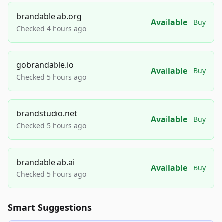
brandablelab.org
Available
Buy
Checked 4 hours ago
gobrandable.io
Available
Buy
Checked 5 hours ago
brandstudio.net
Available
Buy
Checked 5 hours ago
brandablelab.ai
Available
Buy
Checked 5 hours ago
Smart Suggestions