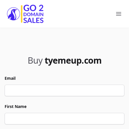
Go2DomainSales
Ope
Buy
tyemeup.com
Email
First Name