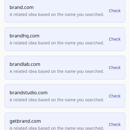
brand.com
Check
A related idea based on the name you searched.
brandhq.com
Check
A related idea based on the name you searched.
brandlab.com
Check
A related idea based on the name you searched.
brandstudio.com
Check
A related idea based on the name you searched.
getbrand.com
Check
A related idea based on the name you searched.