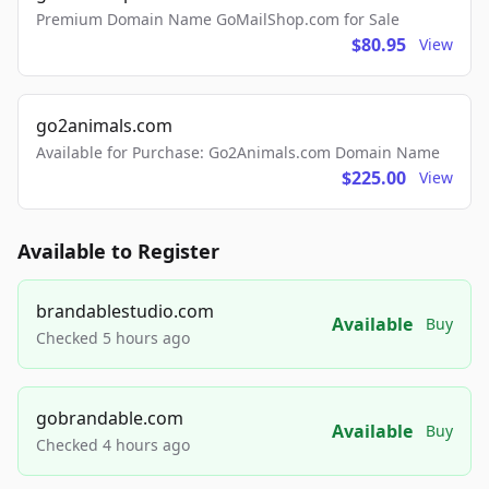
Premium Domain Name GoMailShop.com for Sale
$80.95
View
go2animals.com
Available for Purchase: Go2Animals.com Domain Name
$225.00
View
Available to Register
brandablestudio.com
Available
Buy
Checked 5 hours ago
gobrandable.com
Available
Buy
Checked 4 hours ago