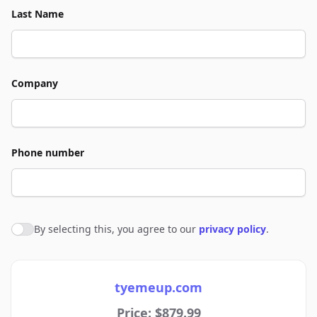
Last Name
Company
Phone number
By selecting this, you agree to our
privacy policy
.
Agree to policies
tyemeup.com
Price: $879.99