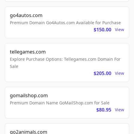
go4autos.com
Premium Domain Go4Autos.com Available for Purchase
$150.00
View
tellegames.com
Explore Purchase Options: Tellegames.com Domain For
Sale
$205.00
View
gomailshop.com
Premium Domain Name GoMailShop.com for Sale
$80.95
View
go2animals.com