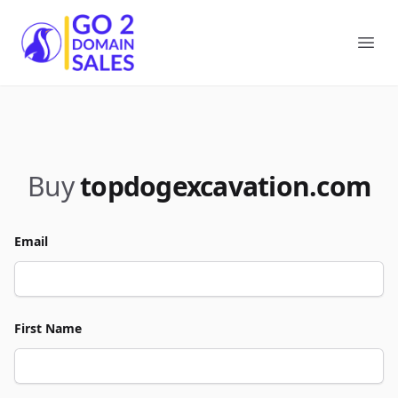
Go2DomainSales
Ope
Buy
topdogexcavation.com
Email
First Name