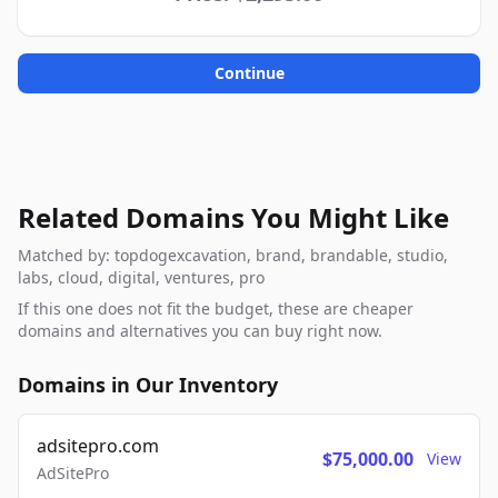
Continue
Related Domains You Might Like
Matched by: topdogexcavation, brand, brandable, studio,
labs, cloud, digital, ventures, pro
If this one does not fit the budget, these are cheaper
domains and alternatives you can buy right now.
Domains in Our Inventory
adsitepro.com
$75,000.00
View
AdSitePro