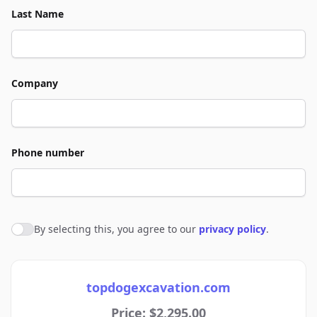
Last Name
Company
Phone number
By selecting this, you agree to our
privacy policy
.
Agree to policies
topdogexcavation.com
Price: $2,295.00