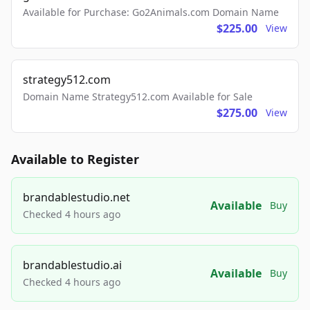
Available for Purchase: Go2Animals.com Domain Name
$225.00
View
strategy512.com
Domain Name Strategy512.com Available for Sale
$275.00
View
Available to Register
brandablestudio.net
Available
Buy
Checked 4 hours ago
brandablestudio.ai
Available
Buy
Checked 4 hours ago