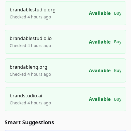
brandablestudio.org
Available
Buy
Checked 4 hours ago
brandablestudio.io
Available
Buy
Checked 4 hours ago
brandablehq.org
Available
Buy
Checked 4 hours ago
brandstudio.ai
Available
Buy
Checked 4 hours ago
Smart Suggestions