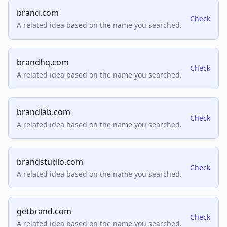
brand.com
Check
A related idea based on the name you searched.
brandhq.com
Check
A related idea based on the name you searched.
brandlab.com
Check
A related idea based on the name you searched.
brandstudio.com
Check
A related idea based on the name you searched.
getbrand.com
Check
A related idea based on the name you searched.